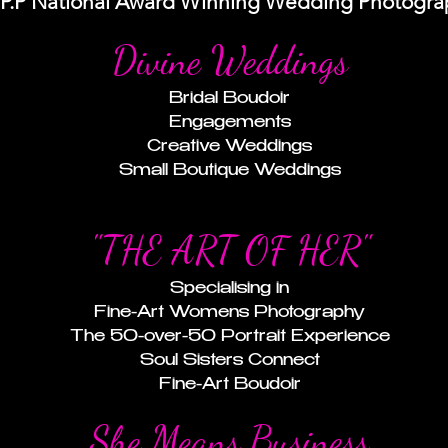
I.P.P National Award Winning Wedding Photogra
Divine Weddings
Bridal Boudoir
Engagements
Creative Weddings
Small Boutique Weddings
"THE ART OF HER"
Specialising in
Fine-Art Womens Photography
The 50-over-50 Portrait Experience
Soul Sisters Connect
Fine-Art Boudoir
She Means Business