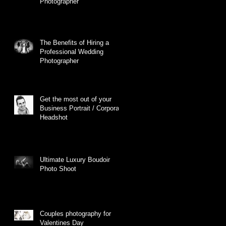
Photographer
The Benefits of Hiring a
Professional Wedding
Photographer
Get the most out of your
Business Portrait / Corporate
Headshot
Ultimate Luxury Boudoir
Photo Shoot
Couples photography for
Valentines Day