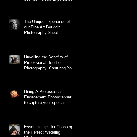
The Unique Experience of
our Fine Art Boudoir
Photography Shoot
Unveiling the Benefits of
Professional Boudoir
Photography: Capturing Your
True Essence
Hiring A Professional
Engagement Photographer
to capture your special
moment.
Essential Tips for Choosing
the Perfect Wedding