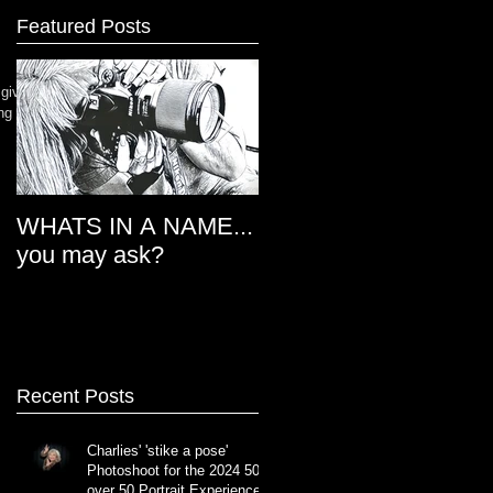
Featured Posts
 give
ng our
WHATS IN A NAME...
THE EYES HAVE IT
you may ask?
Recent Posts
Charlies' 'stike a pose'
Photoshoot for the 2024 50
over 50 Portrait Experience