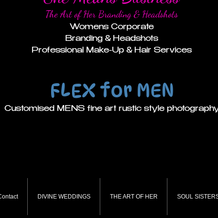
The Art of Her Branding & Headshots
Womens Corporate
Branding & Headshots
Professional Make-Up & Hair Services
FLEX for MEN
Customised MENS fine art rustic style photograph
Contact
DIVINE WEDDINGS
THE ART OF HER
SOUL SISTERS