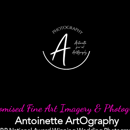
omised Fine Art Imagery & Photo
Antoinette ArtOgraphy