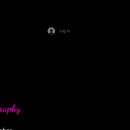
Log In
graphy