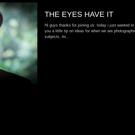
THE EYES HAVE IT
Hi guys thanks for joining us: today i just wanted to
you a little tip on ideas for when we are photographi
subjects, its...