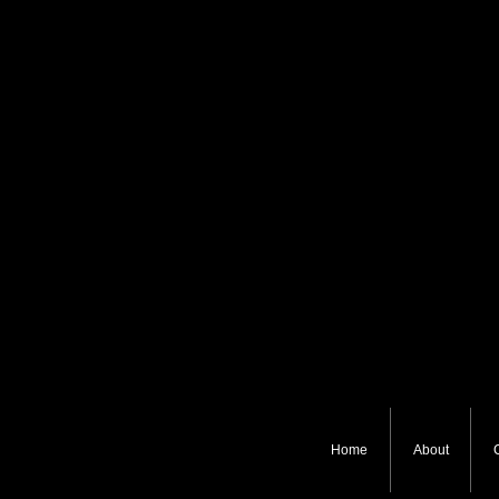
Home
About