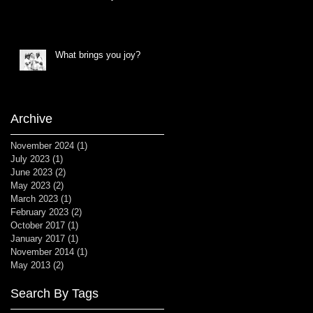
What brings you joy?
Archive
November 2024
(1)
1 post
July 2023
(1)
1 post
June 2023
(2)
2 posts
May 2023
(2)
2 posts
March 2023
(1)
1 post
February 2023
(2)
2 posts
October 2017
(1)
1 post
January 2017
(1)
1 post
November 2014
(1)
1 post
May 2013
(2)
2 posts
Search By Tags