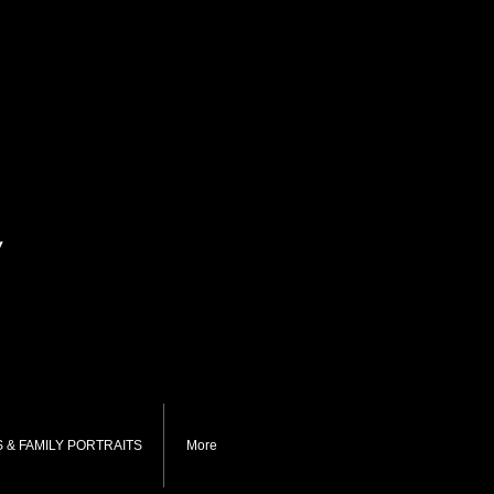
y
 & FAMILY PORTRAITS
More